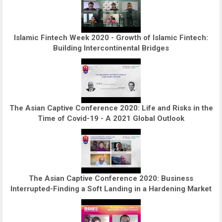
Islamic Fintech Week 2020 - Growth of Islamic Fintech:
Building Intercontinental Bridges
The Asian Captive Conference 2020: Life and Risks in the
Time of Covid-19 - A 2021 Global Outlook
The Asian Captive Conference 2020: Business
Interrupted-Finding a Soft Landing in a Hardening Market