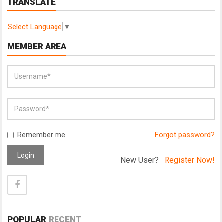
TRANSLATE
Select Language
▼
MEMBER AREA
Remember me
Forgot password?
Login
New User?
Register Now!
POPULAR
RECENT