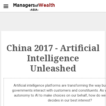
China 2017 - Artificial
Intelligence
Unleashed
Artificial intelligence platforms are transforming the way 
governments interact with customers and constituents. As
autonomy to AI to make choices on our behalf, how do we
decides in our best interest?