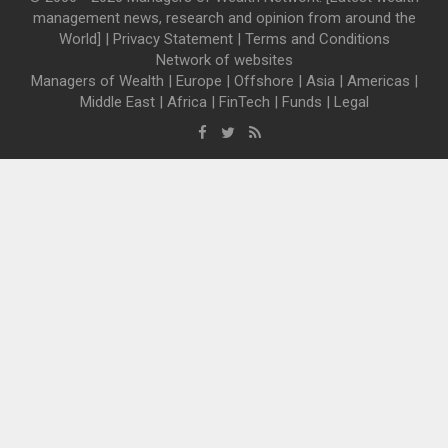
management news, research and opinion from around the
World] |
Privacy Statement
|
Terms and Conditions
Network of websites
Managers of Wealth
|
Europe
|
Offshore
|
Asia
|
Americas
|
Middle East
|
Africa
|
FinTech
|
Funds
|
Legal