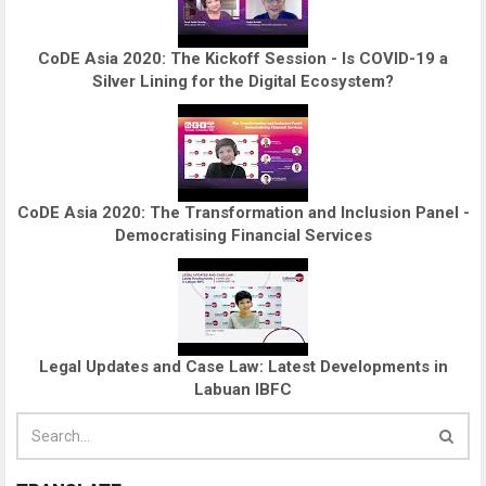
CoDE Asia 2020: The Kickoff Session - Is COVID-19 a
Silver Lining for the Digital Ecosystem?
CoDE Asia 2020: The Transformation and Inclusion Panel -
Democratising Financial Services
Legal Updates and Case Law: Latest Developments in
Labuan IBFC