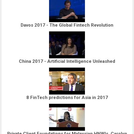
Davos 2017 - The Global Fintech Revolution
China 2017 - Artificial Intelligence Unleashed
8 FinTech predictions for Asia in 2017
Private Client Foundations for Malaysian HNWIs, Carolyn