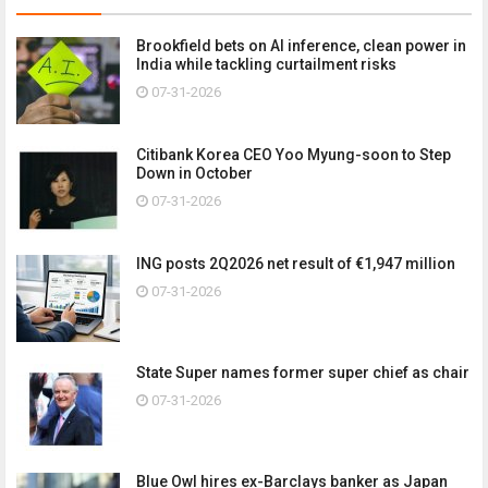
Brookfield bets on AI inference, clean power in
India while tackling curtailment risks
07-31-2026
Citibank Korea CEO Yoo Myung-soon to Step
Down in October
07-31-2026
ING posts 2Q2026 net result of €1,947 million
07-31-2026
State Super names former super chief as chair
07-31-2026
Blue Owl hires ex-Barclays banker as Japan