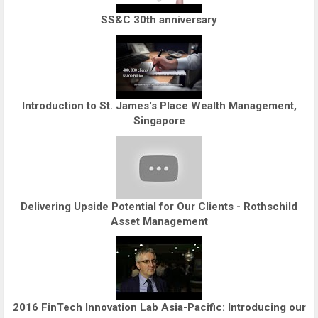
SS&C 30th anniversary
Introduction to St. James's Place Wealth Management,
Singapore
Delivering Upside Potential for Our Clients - Rothschild
Asset Management
2016 FinTech Innovation Lab Asia-Pacific: Introducing our