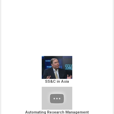
SS&C in Asia
Automating Research Management