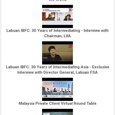
Labuan IBFC: 30 Years of Intermediating - Interview with
Chairman, LIIA
Labuan IBFC: 30 Years of Intermediating Asia - Exclusive
Interview with Director General, Labuan FSA
Malaysia Private Client Virtual Round Table