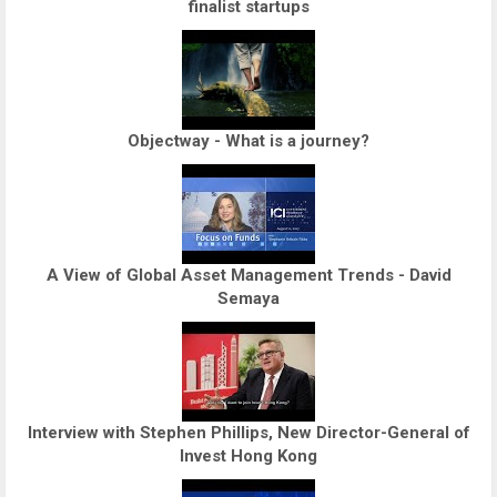
finalist startups
Objectway - What is a journey?
A View of Global Asset Management Trends - David
Semaya
Interview with Stephen Phillips, New Director-General of
Invest Hong Kong