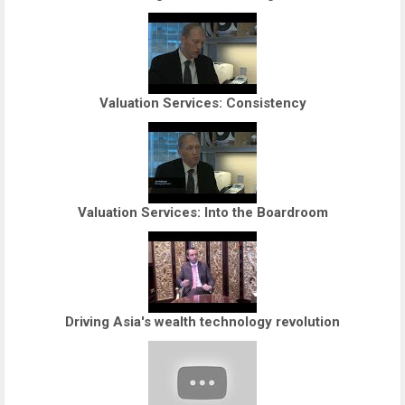
Valuation Services: Consistency
Valuation Services: Into the Boardroom
Driving Asia's wealth technology revolution