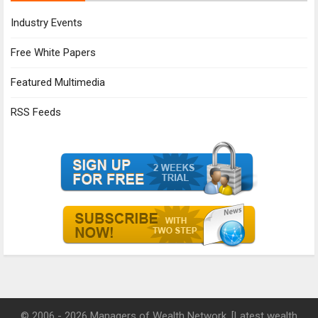
Industry Events
Free White Papers
Featured Multimedia
RSS Feeds
© 2006 - 2026 Managers of Wealth Network. [Latest wealth