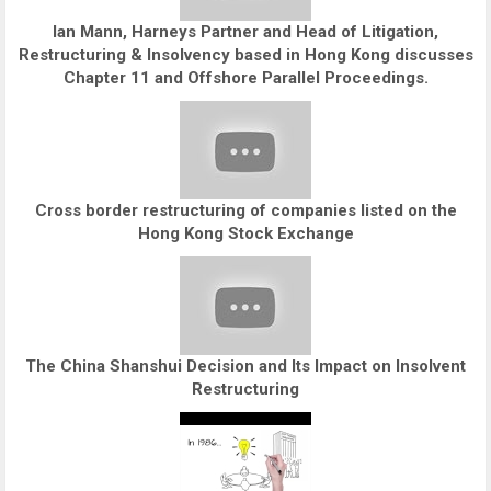
Ian Mann, Harneys Partner and Head of Litigation,
Restructuring & Insolvency based in Hong Kong discusses
Chapter 11 and Offshore Parallel Proceedings.
Cross border restructuring of companies listed on the
Hong Kong Stock Exchange
The China Shanshui Decision and Its Impact on Insolvent
Restructuring