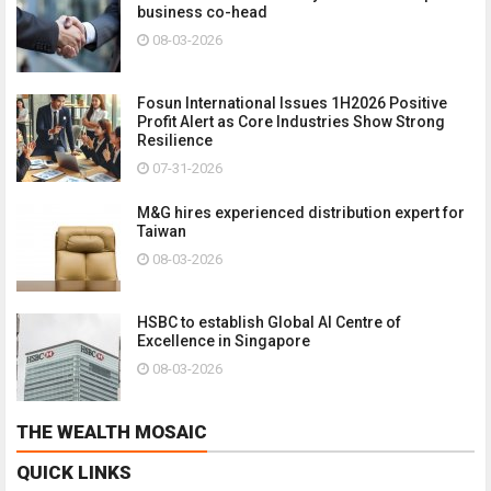
business co-head
08-03-2026
Fosun International Issues 1H2026 Positive
Profit Alert as Core Industries Show Strong
Resilience
07-31-2026
M&G hires experienced distribution expert for
Taiwan
08-03-2026
HSBC to establish Global AI Centre of
Excellence in Singapore
08-03-2026
THE WEALTH MOSAIC
QUICK LINKS