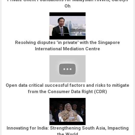
Oh
Resolving disputes 'in private' with the Singapore
International Mediation Centre
Open data critical successful factors and risks to mitigate
from the Consumer Data Right (CDR)
Innovating for India: Strengthening South Asia, Impacting
the World