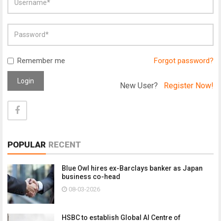
Remember me
Forgot password?
Login
New User?
Register Now!
POPULAR
RECENT
Blue Owl hires ex-Barclays banker as Japan
business co-head
08-03-2026
HSBC to establish Global AI Centre of