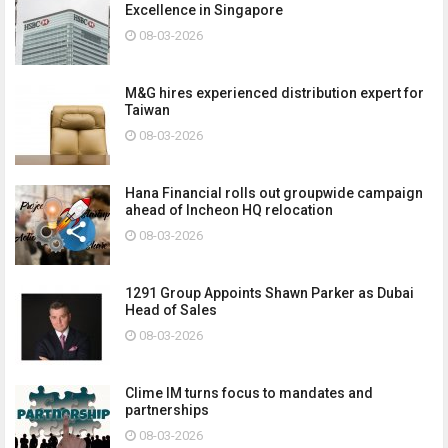
Excellence in Singapore
08-03-2026
M&G hires experienced distribution expert for
Taiwan
08-03-2026
Hana Financial rolls out groupwide campaign
ahead of Incheon HQ relocation
08-03-2026
1291 Group Appoints Shawn Parker as Dubai
Head of Sales
08-03-2026
Clime IM turns focus to mandates and
partnerships
08-03-2026