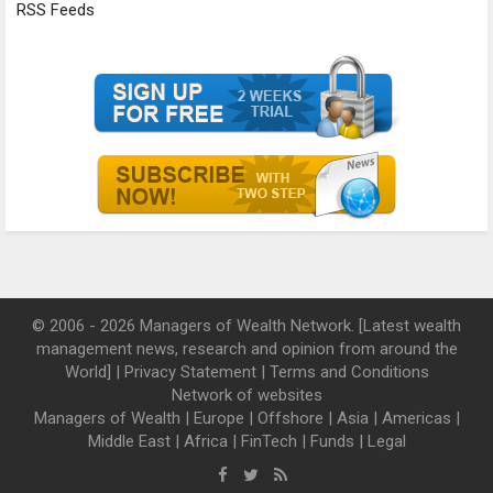
RSS Feeds
© 2006 - 2026 Managers of Wealth Network. [Latest wealth
management news, research and opinion from around the
World] |
Privacy Statement
|
Terms and Conditions
Network of websites
Managers of Wealth
|
Europe
|
Offshore
|
Asia
|
Americas
|
Middle East
|
Africa
|
FinTech
|
Funds
|
Legal