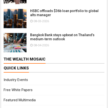
HSBC offloads $36b loan portfolio to global
alts manager
08-03-2026
Bangkok Bank stays upbeat on Thailand’s
medium‑term outlook
08-04-2026
THE WEALTH MOSAIC
QUICK LINKS
Industry Events
Free White Papers
Featured Multimedia