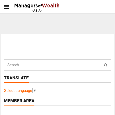
TRANSLATE
Select Language
▼
MEMBER AREA