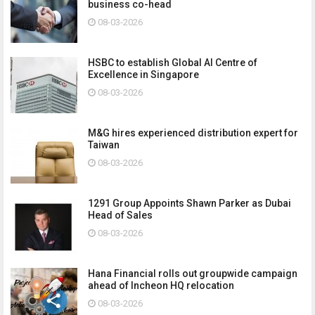
business co-head
08-03-2026
HSBC to establish Global AI Centre of
Excellence in Singapore
08-03-2026
M&G hires experienced distribution expert for
Taiwan
08-03-2026
1291 Group Appoints Shawn Parker as Dubai
Head of Sales
08-03-2026
Hana Financial rolls out groupwide campaign
ahead of Incheon HQ relocation
08-03-2026