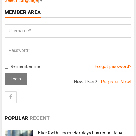
Select Language
▼
MEMBER AREA
Remember me
Forgot password?
Login
New User?
Register Now!
POPULAR
RECENT
Blue Owl hires ex-Barclays banker as Japan