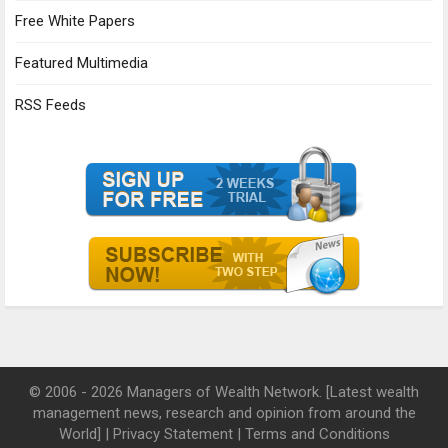
Free White Papers
Featured Multimedia
RSS Feeds
© 2006 - 2026 Managers of Wealth Network. [Latest wealth
management news, research and opinion from around the
World] |
Privacy Statement
|
Terms and Conditions