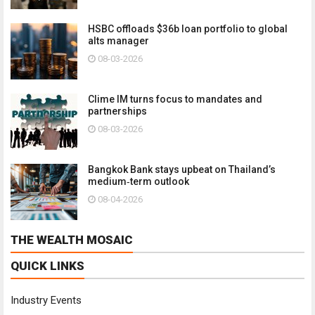
HSBC offloads $36b loan portfolio to global
alts manager
08-03-2026
Clime IM turns focus to mandates and
partnerships
08-03-2026
Bangkok Bank stays upbeat on Thailand’s
medium‑term outlook
08-04-2026
THE WEALTH MOSAIC
QUICK LINKS
Industry Events