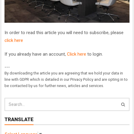
In order to read this article you will need to subscribe, please
click here
If you already have an account,
Click here
to login.
---
By downloading the article you are agreeing that we hold your data in
line with GDPR which is detailed in our Privacy Policy and are opting in to
be contacted by us for further news, articles and services.
TRANSLATE