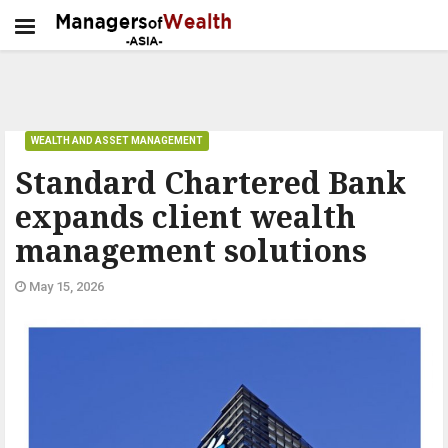
WEALTH AND ASSET MANAGEMENT
Standard Chartered Bank
expands client wealth
management solutions
May 15, 2026