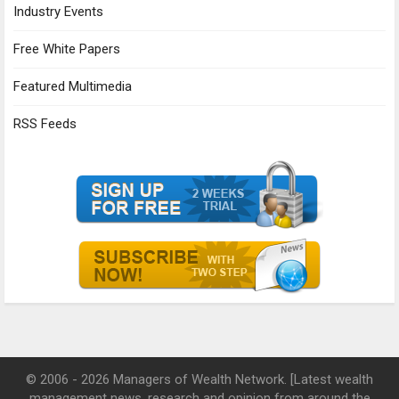
Industry Events
Free White Papers
Featured Multimedia
RSS Feeds
© 2006 - 2026 Managers of Wealth Network. [Latest wealth
management news, research and opinion from around the