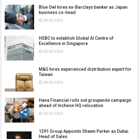
Blue Owl hires ex-Barclays banker as Japan
business co-head
08-03-2026
HSBC to establish Global AI Centre of
Excellence in Singapore
08-03-2026
M&G hires experienced distribution expert for
Taiwan
08-03-2026
Hana Financial rolls out groupwide campaign
ahead of Incheon HQ relocation
08-03-2026
1291 Group Appoints Shawn Parker as Dubai
Head of Sales