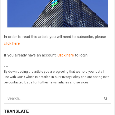
In order to read this article you will need to subscribe, please
click here
If you already have an account,
Click here
to login.
---
By downloading the article you are agreeing that we hold your data in
line with GDPR which is detailed in our Privacy Policy and are opting in to
be contacted by us for further news, articles and services.
TRANSLATE