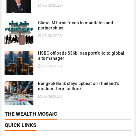
08-03-2026
Clime IM turns focus to mandates and
partnerships
08-03-2026
HSBC offloads $36b loan portfolio to global
alts manager
08-03-2026
Bangkok Bank stays upbeat on Thailand’s
medium‑term outlook
08-04-2026
THE WEALTH MOSAIC
QUICK LINKS