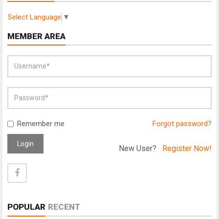
Select Language
▼
MEMBER AREA
Remember me
Forgot password?
Login
New User?
Register Now!
POPULAR
RECENT