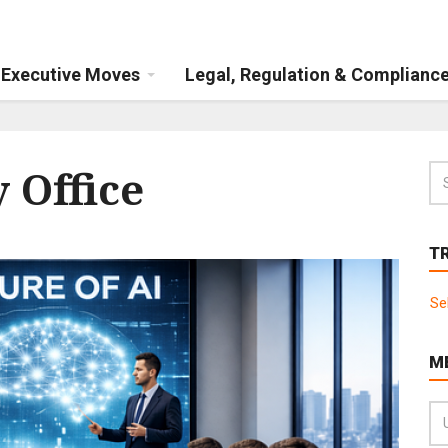
Executive Moves
Legal, Regulation & Complianc
 Office
T
Se
M