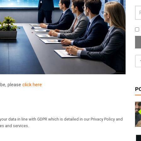
ribe, please
click here
P
our data in line with GDPR which is detailed in our Privacy Policy and
les and services.