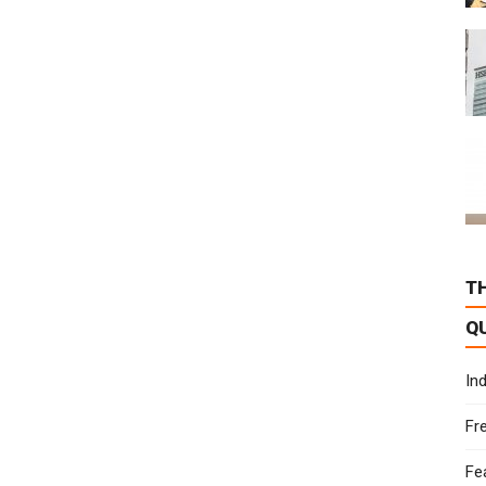
T
Q
In
Fr
Fe