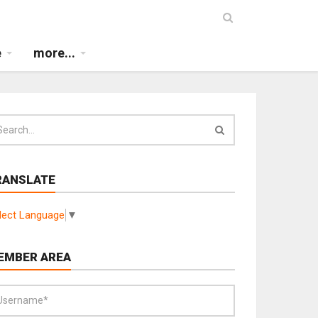
e
more...
RANSLATE
lect Language
▼
EMBER AREA