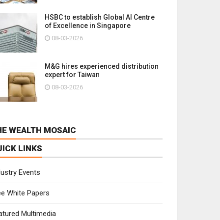
HSBC to establish Global AI Centre
of Excellence in Singapore
08-03-2026
M&G hires experienced distribution
expert for Taiwan
08-03-2026
HE WEALTH MOSAIC
UICK LINKS
dustry Events
ee White Papers
atured Multimedia