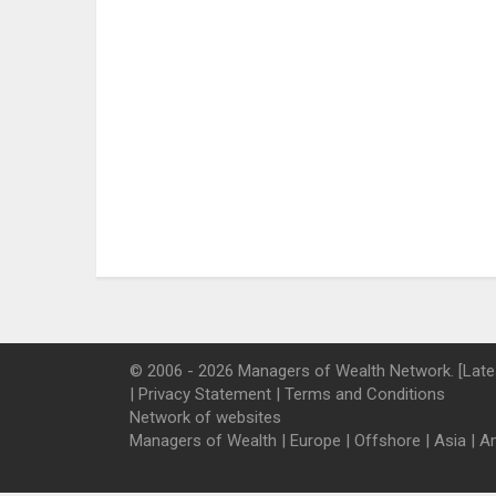
© 2006 - 2026 Managers of Wealth Network. [Late
|
Privacy Statement
|
Terms and Conditions
Network of websites
Managers of Wealth
|
Europe
|
Offshore
|
Asia
|
A