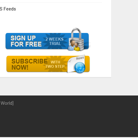
S Feeds
 World]