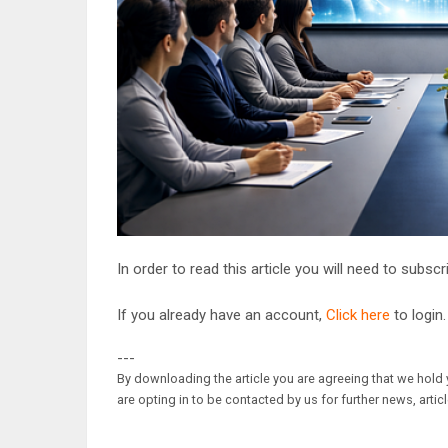
In order to read this article you will need to subsc
If you already have an account,
Click here
to login.
---
By downloading the article you are agreeing that we hold y
are opting in to be contacted by us for further news, artic