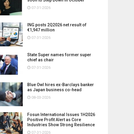
07-31-2026
ING posts 2Q2026 net result of
€1,947 million
07-31-2026
State Super names former super
chief as chair
07-31-2026
Blue Owl hires ex-Barclays banker
as Japan business co-head
08-03-2026
Fosun International Issues 1H2026
Positive Profit Alert as Core
Industries Show Strong Resilience
07-31-2026