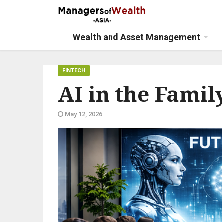
Wealth and Asset Management
FINTECH
AI in the Family
May 12, 2026