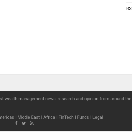
RS
st wealth management news, research and opinion from around the
mericas
|
Middle East
|
Africa
|
FinTech
|
Funds
|
Legal