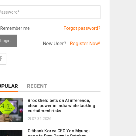
Remember me
Forgot password?
Login
New User?
Register Now!
OPULAR
RECENT
Brookfield bets on AI inference,
clean power in India while tackling
curtailment risks
07-31-2026
Citibank Korea CEO Yoo Myung-
soon to Step Down in October