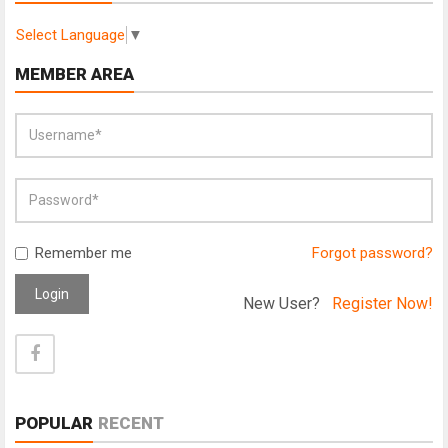
Select Language
▼
MEMBER AREA
Remember me
Forgot password?
Login
New User?
Register Now!
POPULAR
RECENT