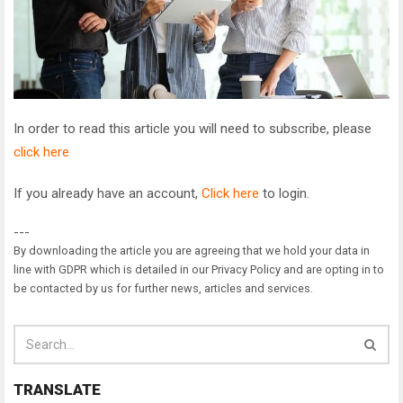
In order to read this article you will need to subscribe, please
click here
If you already have an account,
Click here
to login.
---
By downloading the article you are agreeing that we hold your data in
line with GDPR which is detailed in our Privacy Policy and are opting in to
be contacted by us for further news, articles and services.
TRANSLATE