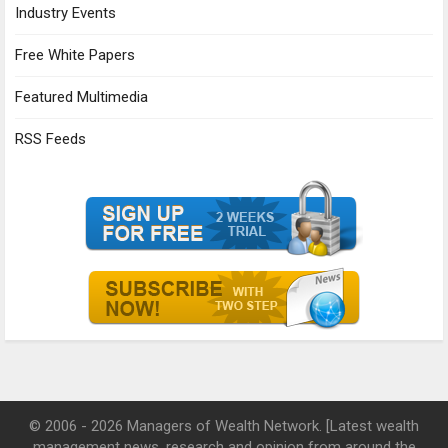
Industry Events
Free White Papers
Featured Multimedia
RSS Feeds
© 2006 - 2026 Managers of Wealth Network. [Latest wealth
management news, research and opinion from around the