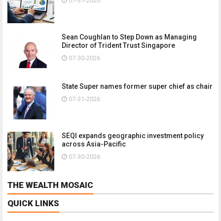
07-31-2026
Sean Coughlan to Step Down as Managing
Director of Trident Trust Singapore
07-30-2026
State Super names former super chief as chair
07-31-2026
SEQI expands geographic investment policy
across Asia-Pacific
07-30-2026
THE WEALTH MOSAIC
QUICK LINKS