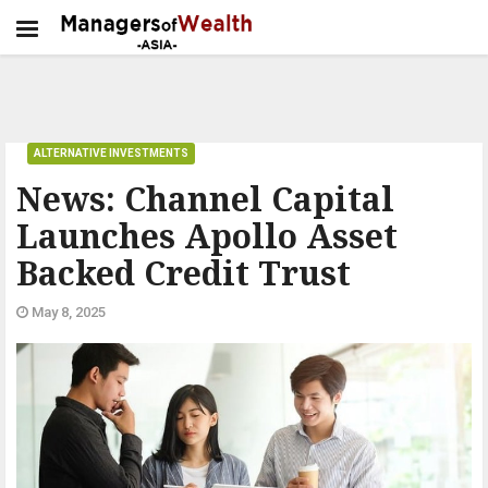
ALTERNATIVE INVESTMENTS
News: Channel Capital
Launches Apollo Asset
Backed Credit Trust
May 8, 2025