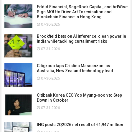
Eddid Financial, SageRock Capital, and ArtWise
Sign MOU to Drive Art Tokenisation and
Blockchain Finance in Hong Kong
07-30-2026
Brookfield bets on AI inference, clean power in
India while tackling curtailment risks
07-31-2026
Citigroup taps Cristina Mascanzoni as
Australia, New Zealand technology lead
07-30-2026
Citibank Korea CEO Yoo Myung-soon to Step
Down in October
07-31-2026
ING posts 2Q2026 net result of €1,947 million