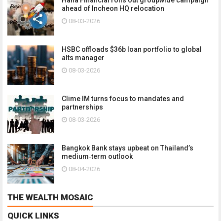
ahead of Incheon HQ relocation
08-03-2026
HSBC offloads $36b loan portfolio to global
alts manager
08-03-2026
Clime IM turns focus to mandates and
partnerships
08-03-2026
Bangkok Bank stays upbeat on Thailand’s
medium‑term outlook
08-04-2026
THE WEALTH MOSAIC
QUICK LINKS