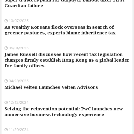
Guardian failure
10/07/2025
As wealthy Koreans flock overseas in search of
greener pastures, experts blame inheritence tax
06/04/2025
James Russell discusses how recent tax legislation
changes firmly establish Hong Kong as a global leader
for family offices.
04/28/2025
Michael Velten Launches Velten Advisors
12/12/2024
Seizing the reinvention potential: PwC launches new
immersive business technology experience
11/20/2024