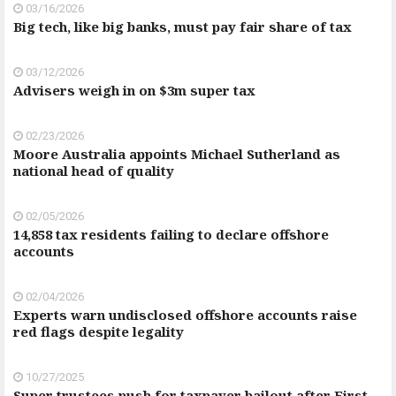
03/16/2026
Big tech, like big banks, must pay fair share of tax
03/12/2026
Advisers weigh in on $3m super tax
02/23/2026
Moore Australia appoints Michael Sutherland as
national head of quality
02/05/2026
14,858 tax residents failing to declare offshore
accounts
02/04/2026
Experts warn undisclosed offshore accounts raise
red flags despite legality
10/27/2025
Super trustees push for taxpayer bailout after First