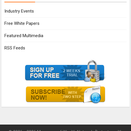
Industry Events
Free White Papers
Featured Multimedia
RSS Feeds