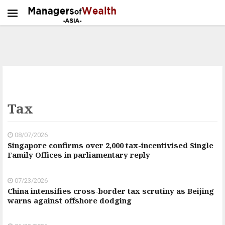
Tax
08/07/2026
Singapore confirms over 2,000 tax-incentivised Single
Family Offices in parliamentary reply
07/23/2026
China intensifies cross-border tax scrutiny as Beijing
warns against offshore dodging