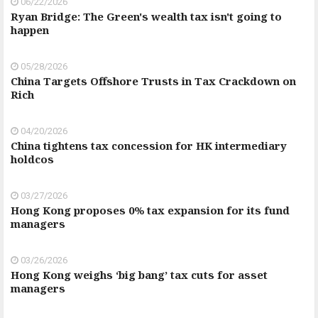
06/22/2026
Ryan Bridge: The Green's wealth tax isn't going to
happen
05/28/2026
China Targets Offshore Trusts in Tax Crackdown on
Rich
04/20/2026
China tightens tax concession for HK intermediary
holdcos
03/27/2026
Hong Kong proposes 0% tax expansion for its fund
managers
03/26/2026
Hong Kong weighs ‘big bang’ tax cuts for asset
managers