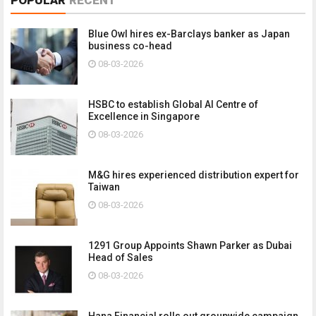
Blue Owl hires ex-Barclays banker as Japan
business co-head
08-03-2026
HSBC to establish Global AI Centre of
Excellence in Singapore
08-03-2026
M&G hires experienced distribution expert for
Taiwan
08-03-2026
1291 Group Appoints Shawn Parker as Dubai
Head of Sales
08-03-2026
Hana Financial rolls out groupwide campaign