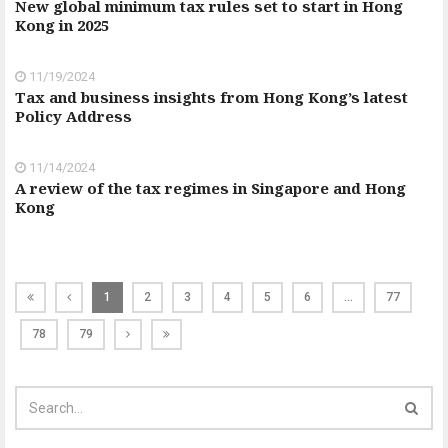
New global minimum tax rules set to start in Hong
Kong in 2025
11/19/2024
Tax and business insights from Hong Kong’s latest
Policy Address
11/14/2024
A review of the tax regimes in Singapore and Hong
Kong
1
2
3
4
5
6
…
77
78
79