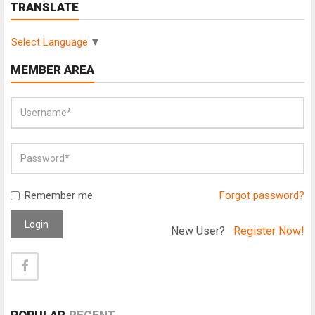
TRANSLATE
Select Language
▼
MEMBER AREA
Remember me
Forgot password?
Login
New User?
Register Now!
POPULAR
RECENT