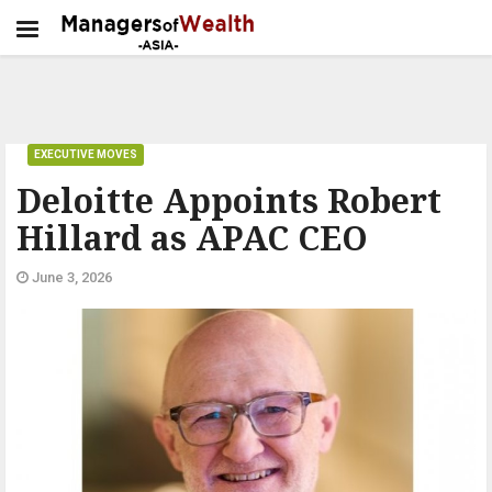
EXECUTIVE MOVES
Deloitte Appoints Robert
Hillard as APAC CEO
June 3, 2026