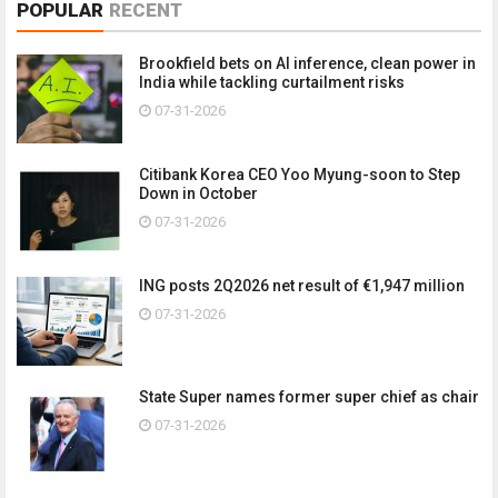
POPULAR
RECENT
Brookfield bets on AI inference, clean power in
India while tackling curtailment risks
07-31-2026
Citibank Korea CEO Yoo Myung-soon to Step
Down in October
07-31-2026
ING posts 2Q2026 net result of €1,947 million
07-31-2026
State Super names former super chief as chair
07-31-2026