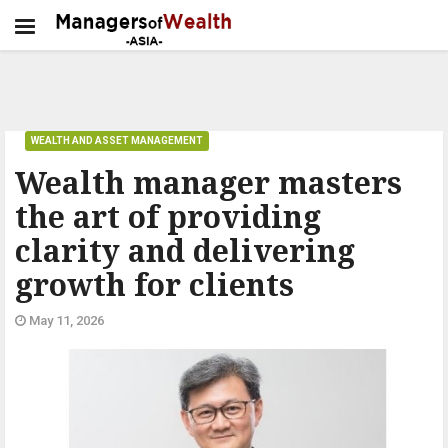
WEALTH AND ASSET MANAGEMENT
Wealth manager masters
the art of providing
clarity and delivering
growth for clients
May 11, 2026