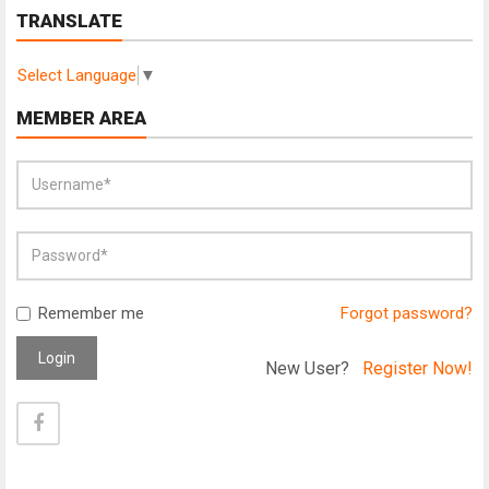
TRANSLATE
Select Language
▼
MEMBER AREA
Remember me
Forgot password?
Login
New User?
Register Now!