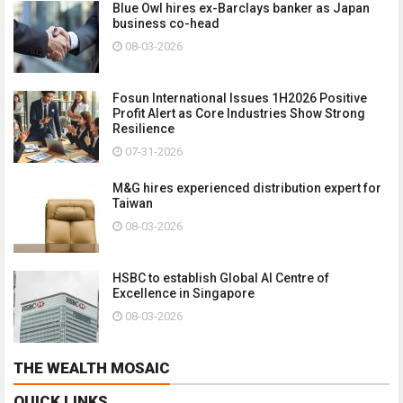
Blue Owl hires ex-Barclays banker as Japan
business co-head
08-03-2026
Fosun International Issues 1H2026 Positive
Profit Alert as Core Industries Show Strong
Resilience
07-31-2026
M&G hires experienced distribution expert for
Taiwan
08-03-2026
HSBC to establish Global AI Centre of
Excellence in Singapore
08-03-2026
THE WEALTH MOSAIC
QUICK LINKS