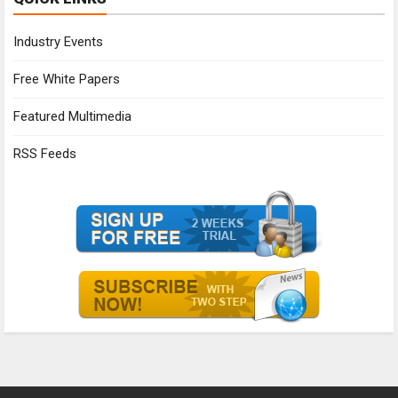
Industry Events
Free White Papers
Featured Multimedia
RSS Feeds