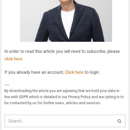
In order to read this article you will need to subscribe, please
click here
If you already have an account,
Click here
to login.
---
By downloading the article you are agreeing that we hold your data in
line with GDPR which is detailed in our Privacy Policy and are opting in to
be contacted by us for further news, articles and services.