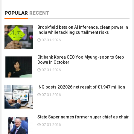
POPULAR
RECENT
Brookfield bets on AI inference, clean power in
India while tackling curtailment risks
07-31-2026
Citibank Korea CEO Yoo Myung-soon to Step
Down in October
07-31-2026
ING posts 2Q2026 net result of €1,947 million
07-31-2026
State Super names former super chief as chair
07-31-2026