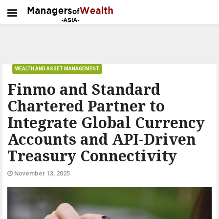
WEALTH AND ASSET MANAGEMENT
Finmo and Standard
Chartered Partner to
Integrate Global Currency
Accounts and API-Driven
Treasury Connectivity
November 13, 2025