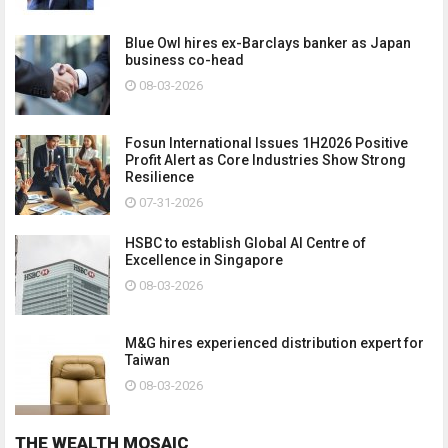
Blue Owl hires ex-Barclays banker as Japan
business co-head
08-03-2026
Fosun International Issues 1H2026 Positive
Profit Alert as Core Industries Show Strong
Resilience
07-31-2026
HSBC to establish Global AI Centre of
Excellence in Singapore
08-03-2026
M&G hires experienced distribution expert for
Taiwan
08-03-2026
THE WEALTH MOSAIC