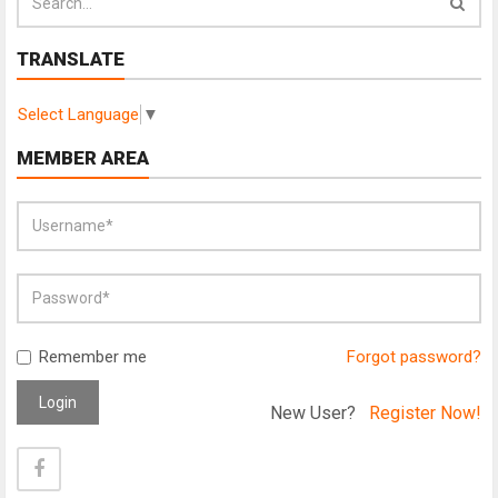
TRANSLATE
Select Language
▼
MEMBER AREA
Remember me
Forgot password?
Login
New User?
Register Now!