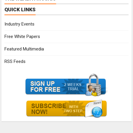
QUICK LINKS
Industry Events
Free White Papers
Featured Multimedia
RSS Feeds