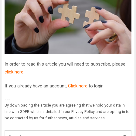
In order to read this article you will need to subscribe, please
click here
If you already have an account,
Click here
to login.
---
By downloading the article you are agreeing that we hold your data in
line with GDPR which is detailed in our Privacy Policy and are opting in to
be contacted by us for further news, articles and services.