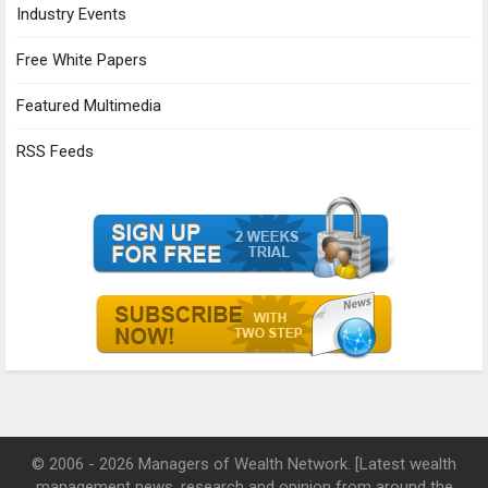
Industry Events
Free White Papers
Featured Multimedia
RSS Feeds
© 2006 - 2026 Managers of Wealth Network. [Latest wealth
management news, research and opinion from around the