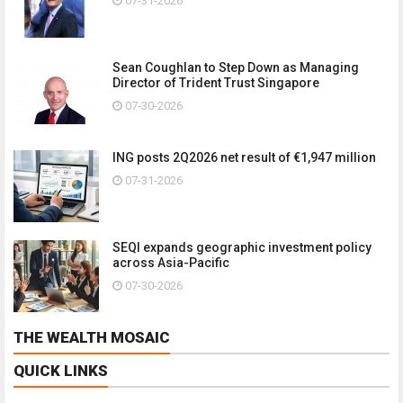
07-31-2026
Sean Coughlan to Step Down as Managing
Director of Trident Trust Singapore
07-30-2026
ING posts 2Q2026 net result of €1,947 million
07-31-2026
SEQI expands geographic investment policy
across Asia-Pacific
07-30-2026
THE WEALTH MOSAIC
QUICK LINKS