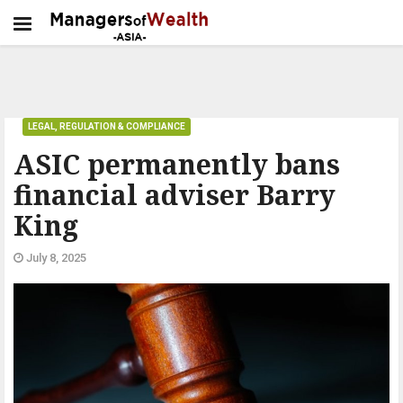
LEGAL, REGULATION & COMPLIANCE
ASIC permanently bans
financial adviser Barry
King
July 8, 2025