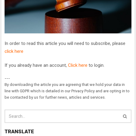
In order to read this article you will need to subscribe, please
click here
If you already have an account,
Click here
to login.
---
By downloading the article you are agreeing that we hold your data in
line with GDPR which is detailed in our Privacy Policy and are opting in to
be contacted by us for further news, articles and services.
TRANSLATE