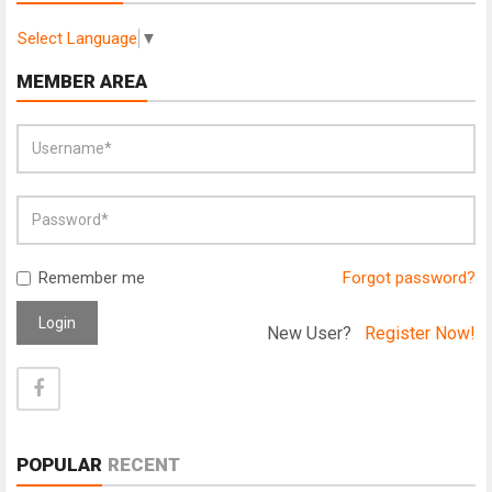
Select Language
▼
MEMBER AREA
Remember me
Forgot password?
Login
New User?
Register Now!
POPULAR
RECENT