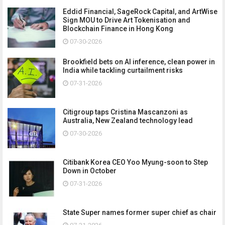
Eddid Financial, SageRock Capital, and ArtWise
Sign MOU to Drive Art Tokenisation and
Blockchain Finance in Hong Kong
07-30-2026
Brookfield bets on AI inference, clean power in
India while tackling curtailment risks
07-31-2026
Citigroup taps Cristina Mascanzoni as
Australia, New Zealand technology lead
07-30-2026
Citibank Korea CEO Yoo Myung-soon to Step
Down in October
07-31-2026
State Super names former super chief as chair