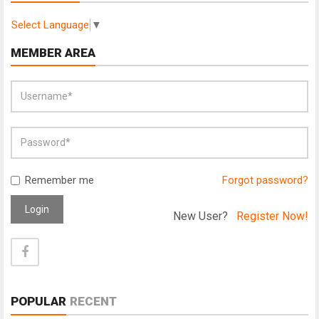
Select Language
▼
MEMBER AREA
Remember me
Forgot password?
Login
New User?
Register Now!
POPULAR
RECENT