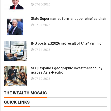
07-30-2026
State Super names former super chief as chair
07-31-2026
ING posts 2Q2026 net result of €1,947 million
07-31-2026
SEQI expands geographic investment policy
across Asia-Pacific
07-30-2026
THE WEALTH MOSAIC
QUICK LINKS