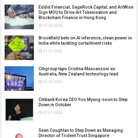
Eddid Financial, SageRock Capital, and ArtWise
Sign MOU to Drive Art Tokenisation and
Blockchain Finance in Hong Kong
07-30-2026
Brookfield bets on AI inference, clean power in
India while tackling curtailment risks
07-31-2026
Citigroup taps Cristina Mascanzoni as
Australia, New Zealand technology lead
07-30-2026
Citibank Korea CEO Yoo Myung-soon to Step
Down in October
07-31-2026
Sean Coughlan to Step Down as Managing
Director of Trident Trust Singapore