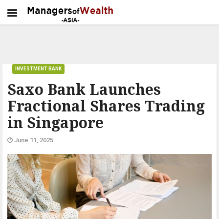
INVESTMENT BANK
Saxo Bank Launches
Fractional Shares Trading
in Singapore
June 11, 2025