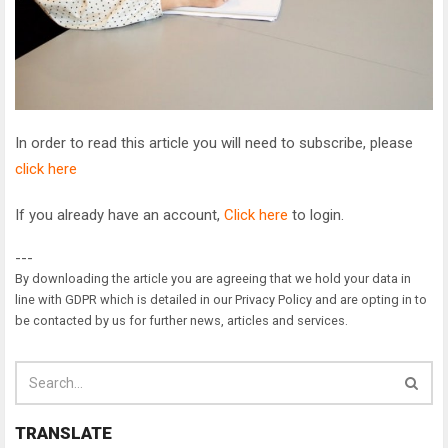
In order to read this article you will need to subscribe, please
click here
If you already have an account,
Click here
to login.
---
By downloading the article you are agreeing that we hold your data in
line with GDPR which is detailed in our Privacy Policy and are opting in to
be contacted by us for further news, articles and services.
TRANSLATE