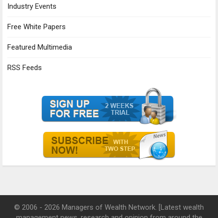
Industry Events
Free White Papers
Featured Multimedia
RSS Feeds
© 2006 - 2026 Managers of Wealth Network. [Latest wealth
management news, research and opinion from around the